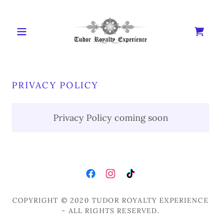
PRIVACY POLICY
Privacy Policy coming soon
COPYRIGHT © 2020 TUDOR ROYALTY EXPERIENCE
- ALL RIGHTS RESERVED.