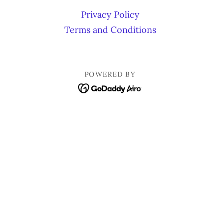
Privacy Policy
Terms and Conditions
POWERED BY