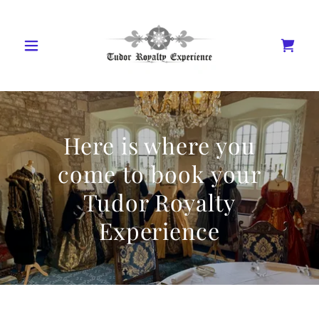
Here is where you
come to book your
Tudor Royalty
Experience